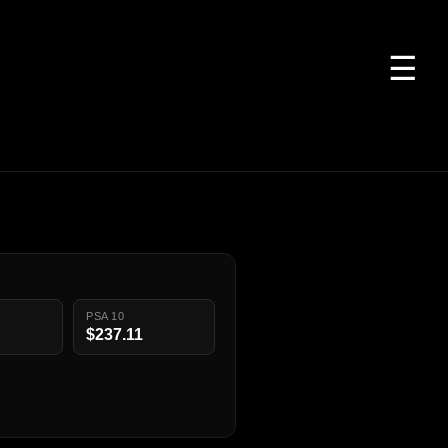
☰
PSA 10
$237.11