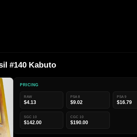
il #140 Kabuto
PRICING
RAW
PSA 8
PSA 9
$4.13
$9.02
$16.79
SGC 10
CGC 10
$142.00
$190.00