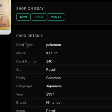
SHOP ON EBAY
RAW
PSA 9
PSA 10
CARD DETAILS
Card Type
pokemon
Name
Kabuto
Card Number
140
Set
Fossil
Rarity
Common
Language
Japanese
Year
1997
Brand
Nintendo
Insert
Fossil