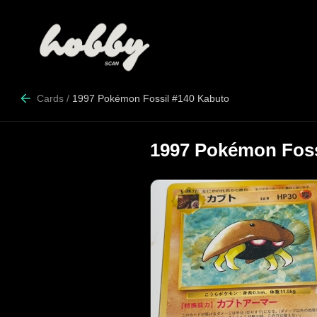
Cards
/
1997 Pokémon Fossil #140 Kabuto
1997 Pokémon Foss