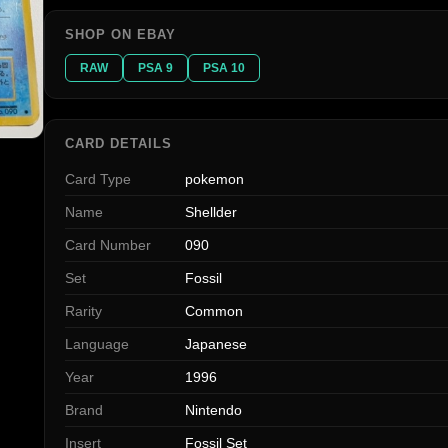
SHOP ON EBAY
RAW
PSA 9
PSA 10
CARD DETAILS
Card Type
pokemon
Name
Shellder
Card Number
090
Set
Fossil
Rarity
Common
Language
Japanese
Year
1996
Brand
Nintendo
Insert
Fossil Set