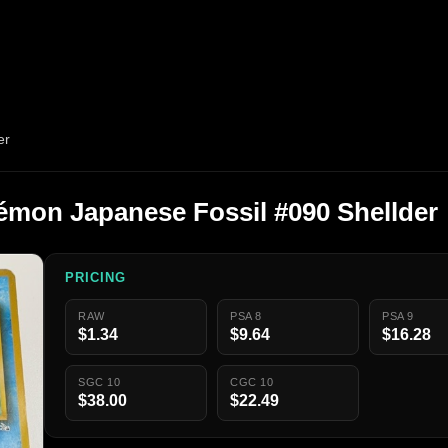
er
émon Japanese Fossil #090 Shellder
PRICING
RAW
PSA 8
PSA 9
$1.34
$9.64
$16.28
SGC 10
CGC 10
$38.00
$22.49