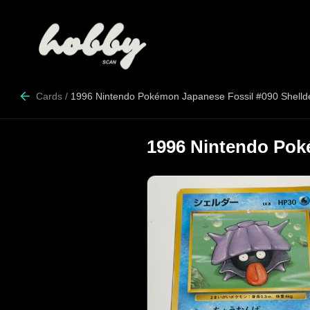
Cards
/
1996 Nintendo Pokémon Japanese Fossil #090 Shelld
1996 Nintendo Pok