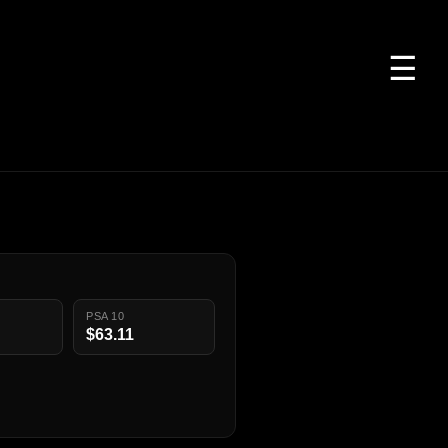
☰
PSA 10
$63.11