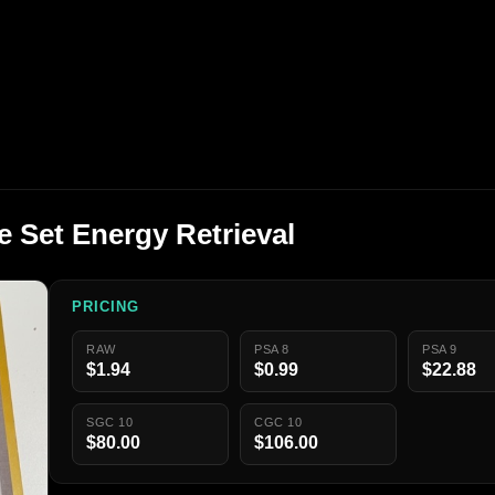
 Set Energy Retrieval
PRICING
RAW
PSA 8
PSA 9
$1.94
$0.99
$22.88
SGC 10
CGC 10
$80.00
$106.00