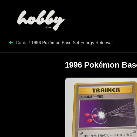
Cards
/
1996 Pokémon Base Set Energy Retrieval
1996 Pokémon Base