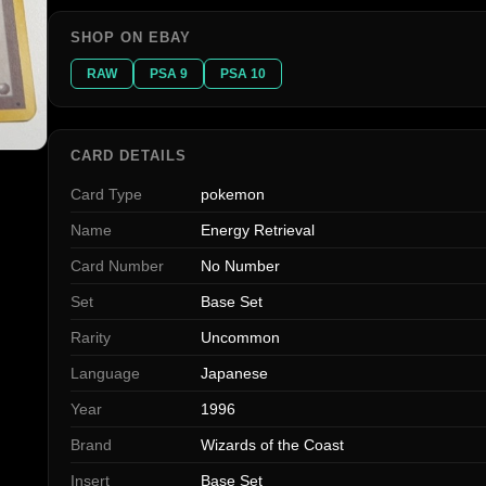
SHOP ON EBAY
RAW
PSA 9
PSA 10
CARD DETAILS
Card Type
pokemon
Name
Energy Retrieval
Card Number
No Number
Set
Base Set
Rarity
Uncommon
Language
Japanese
Year
1996
Brand
Wizards of the Coast
Insert
Base Set