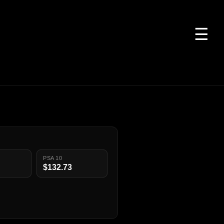
☰
PSA 10
$132.73