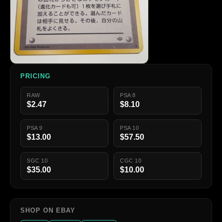
PRICING
RAW
PSA 8
$2.47
$8.10
PSA 9
PSA 10
$13.00
$57.50
SGC 10
CGC 10
$35.00
$10.00
SHOP ON EBAY