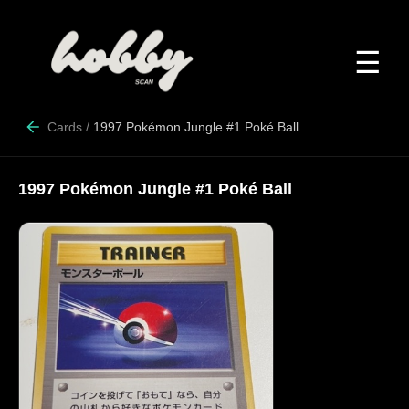
☰
Cards
/
1997 Pokémon Jungle #1 Poké Ball
1997 Pokémon Jungle #1 Poké Ball