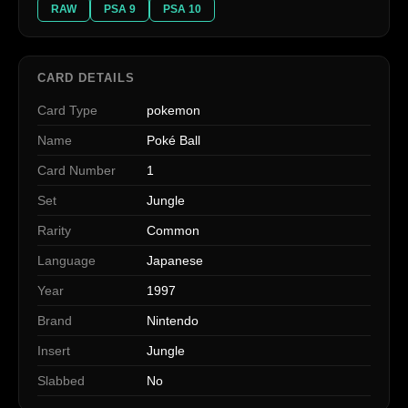
RAW
PSA 9
PSA 10
CARD DETAILS
Card Type
pokemon
Name
Poké Ball
Card Number
1
Set
Jungle
Rarity
Common
Language
Japanese
Year
1997
Brand
Nintendo
Insert
Jungle
Slabbed
No