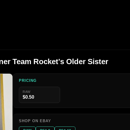
er Team Rocket's Older Sister
PRICING
RAW
$0.50
SHOP ON EBAY