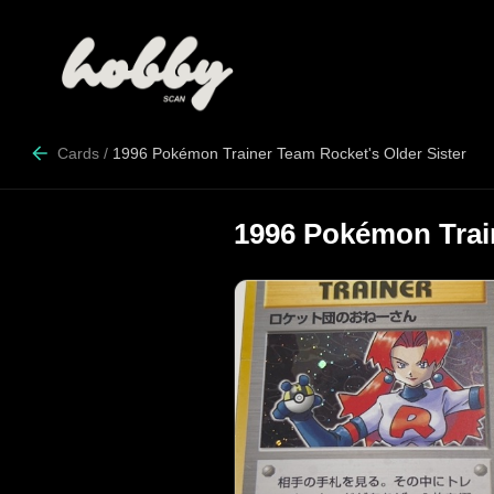
Cards
/
1996 Pokémon Trainer Team Rocket's Older Sister
1996 Pokémon Train