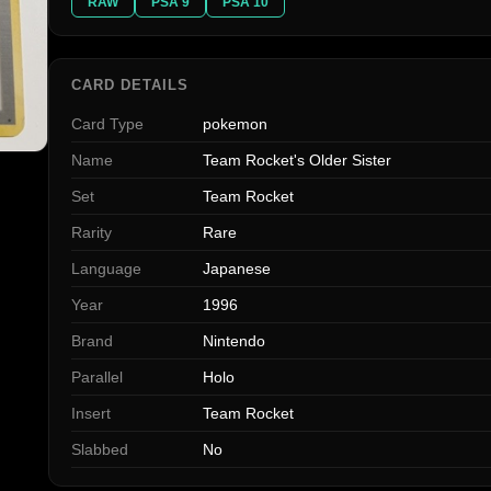
RAW
PSA 9
PSA 10
CARD DETAILS
Card Type
pokemon
Name
Team Rocket's Older Sister
Set
Team Rocket
Rarity
Rare
Language
Japanese
Year
1996
Brand
Nintendo
Parallel
Holo
Insert
Team Rocket
Slabbed
No