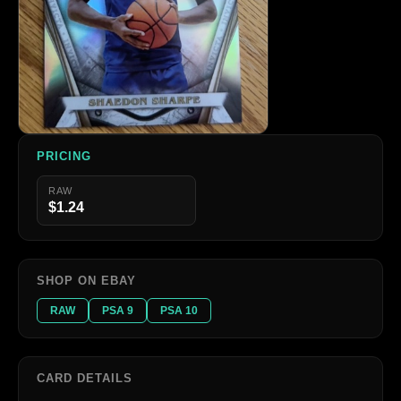
PRICING
RAW
$1.24
SHOP ON EBAY
RAW
PSA 9
PSA 10
CARD DETAILS