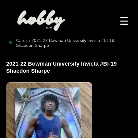
☰
Cards
/
2021-22 Bowman University Invicta #BI-19
Shaedon Sharpe
2021-22 Bowman University Invicta #BI-19
Shaedon Sharpe