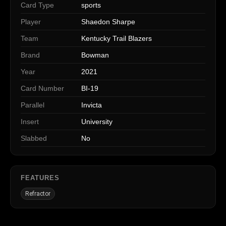
Card Type
sports
Player
Shaedon Sharpe
Team
Kentucky Trail Blazers
Brand
Bowman
Year
2021
Card Number
BI-19
Parallel
Invicta
Insert
University
Slabbed
No
FEATURES
Refractor