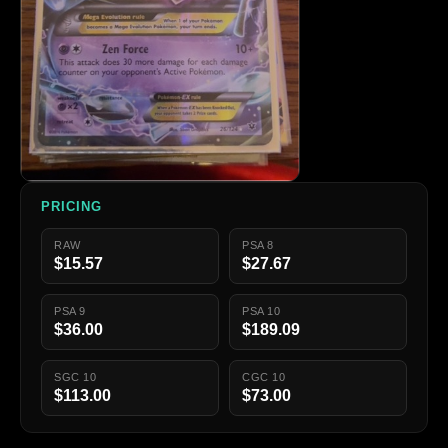
PRICING
RAW
PSA 8
$15.57
$27.67
PSA 9
PSA 10
$36.00
$189.09
SGC 10
CGC 10
$113.00
$73.00