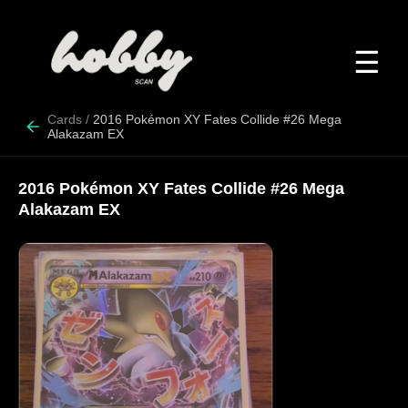
☰
Cards
/
2016 Pokémon XY Fates Collide #26 Mega
Alakazam EX
2016 Pokémon XY Fates Collide #26 Mega
Alakazam EX