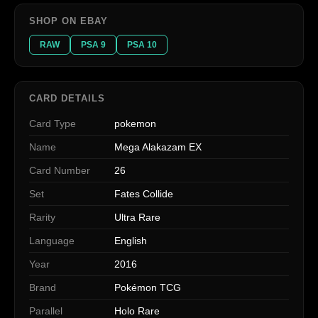
SHOP ON EBAY
RAW
PSA 9
PSA 10
CARD DETAILS
Card Type
pokemon
Name
Mega Alakazam EX
Card Number
26
Set
Fates Collide
Rarity
Ultra Rare
Language
English
Year
2016
Brand
Pokémon TCG
Parallel
Holo Rare