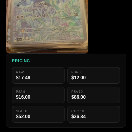
PRICING
RAW
PSA 8
$17.49
$12.00
PSA 9
PSA 10
$16.00
$86.00
SGC 10
CGC 10
$52.00
$36.34