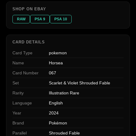
SHOP ON EBAY
RAW
PSA 9
PSA 10
CARD DETAILS
Card Type
pokemon
Name
Horsea
Card Number
067
Set
Scarlet & Violet Shrouded Fable
Rarity
Illustration Rare
Language
English
Year
2024
Brand
Pokémon
Parallel
Shrouded Fable