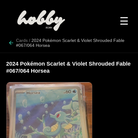
☰
Cards
/
2024 Pokémon Scarlet & Violet Shrouded Fable
#067/064 Horsea
2024 Pokémon Scarlet & Violet Shrouded Fable
#067/064 Horsea