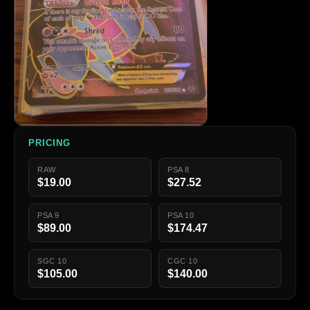
PRICING
RAW
PSA 8
$19.00
$27.52
PSA 9
PSA 10
$89.00
$174.47
SGC 10
CGC 10
$105.00
$140.00