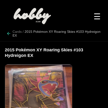
☰
Cards
/
2015 Pokémon XY Roaring Skies #103 Hydreigon
EX
2015 Pokémon XY Roaring Skies #103
Hydreigon EX