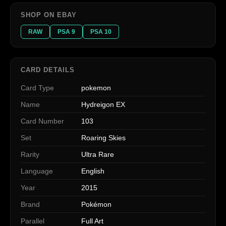
SHOP ON EBAY
RAW
PSA 9
PSA 10
CARD DETAILS
Card Type
pokemon
Name
Hydreigon EX
Card Number
103
Set
Roaring Skies
Rarity
Ultra Rare
Language
English
Year
2015
Brand
Pokémon
Parallel
Full Art