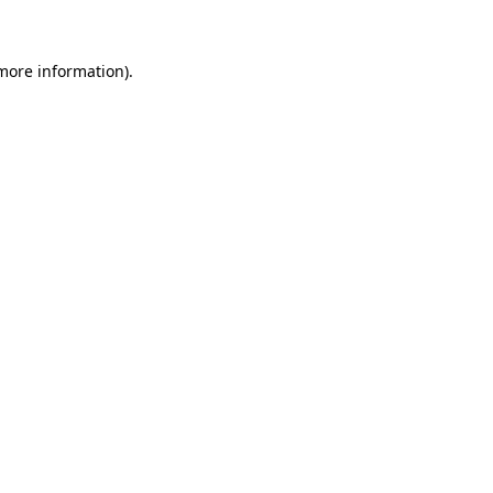
more information)
.