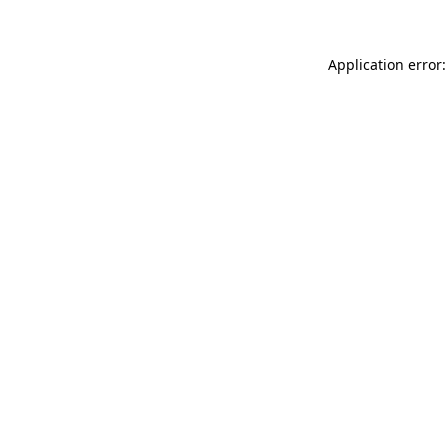
Application error: