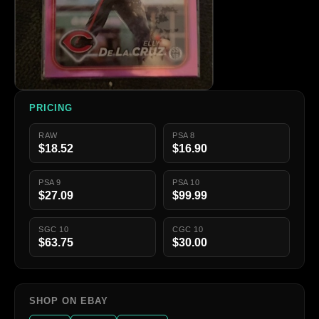
PRICING
RAW
PSA 8
$18.52
$16.90
PSA 9
PSA 10
$27.09
$99.99
SGC 10
CGC 10
$63.75
$30.00
SHOP ON EBAY