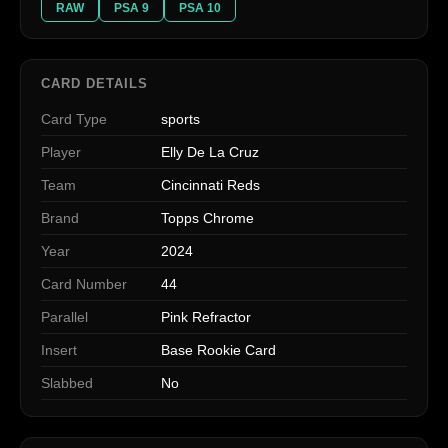
RAW
PSA 9
PSA 10
CARD DETAILS
Card Type
sports
Player
Elly De La Cruz
Team
Cincinnati Reds
Brand
Topps Chrome
Year
2024
Card Number
44
Parallel
Pink Refractor
Insert
Base Rookie Card
Slabbed
No