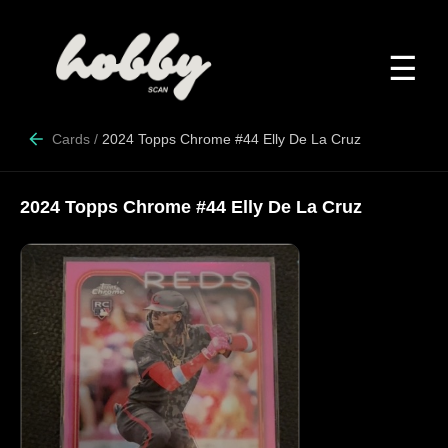
☰
Cards
/
2024 Topps Chrome #44 Elly De La Cruz
2024 Topps Chrome #44 Elly De La Cruz