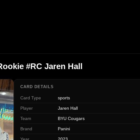
Rookie #RC Jaren Hall
CARD DETAILS
Card Type
sports
Player
Jaren Hall
Team
BYU Cougars
Brand
Panini
Year
2023