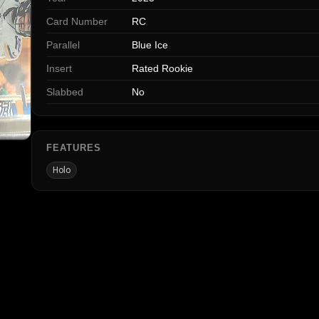
Card Number
RC
Parallel
Blue Ice
Insert
Rated Rookie
Slabbed
No
FEATURES
Holo