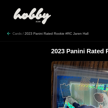
Cards
/
2023 Panini Rated Rookie #RC Jaren Hall
2023 Panini Rated 