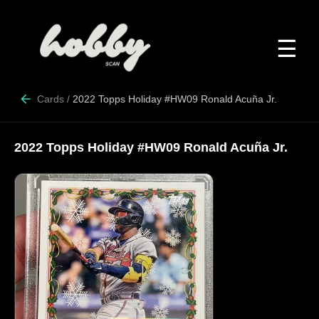
☰
Cards
/
2022 Topps Holiday #HW09 Ronald Acuña Jr.
2022 Topps Holiday #HW09 Ronald Acuña Jr.