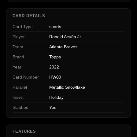
CARD DETAILS
Card Type
sports
Player
Ronald Acuña Jr.
Team
Atlanta Braves
Brand
Topps
Year
2022
Card Number
HW09
Parallel
Metallic Snowflake
Insert
Holiday
Slabbed
Yes
FEATURES