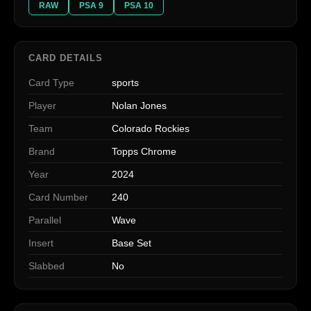
RAW
PSA 9
PSA 10
CARD DETAILS
Card Type
sports
Player
Nolan Jones
Team
Colorado Rockies
Brand
Topps Chrome
Year
2024
Card Number
240
Parallel
Wave
Insert
Base Set
Slabbed
No