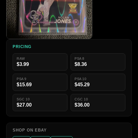
PRICING
RAW
PSA 8
$3.99
$8.36
PSA 9
PSA 10
$15.69
$45.29
SGC 10
CGC 10
$27.00
$36.00
SHOP ON EBAY