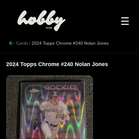
☰
Cards
/
2024 Topps Chrome #240 Nolan Jones
2024 Topps Chrome #240 Nolan Jones