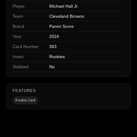
Player
Michael Hall Jr.
Team
Cleveland Browns
Brand
Panini Score
Year
2024
Card Number
363
Insert
Rookies
Slabbed
No
FEATURES
Rookie Card