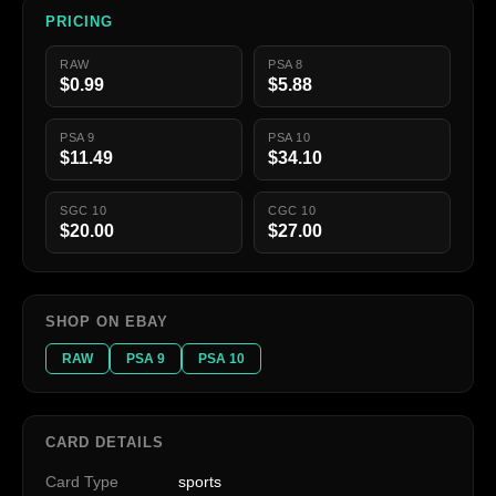
PRICING
RAW
PSA 8
$0.99
$5.88
PSA 9
PSA 10
$11.49
$34.10
SGC 10
CGC 10
$20.00
$27.00
SHOP ON EBAY
RAW
PSA 9
PSA 10
CARD DETAILS
Card Type
sports