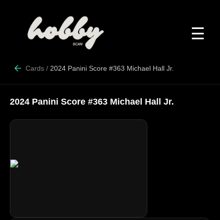
☰
Cards
/
2024 Panini Score #363 Michael Hall Jr.
2024 Panini Score #363 Michael Hall Jr.