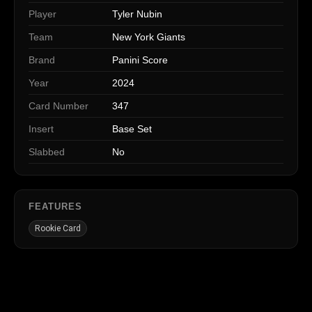
Player
Tyler Nubin
Team
New York Giants
Brand
Panini Score
Year
2024
Card Number
347
Insert
Base Set
Slabbed
No
FEATURES
Rookie Card