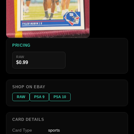
PRICING
RAW
$0.99
SHOP ON EBAY
RAW
PSA 9
PSA 10
CARD DETAILS
Card Type
sports