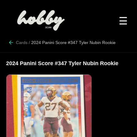
☰
Cards
/
2024 Panini Score #347 Tyler Nubin Rookie
2024 Panini Score #347 Tyler Nubin Rookie