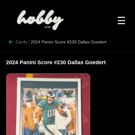
☰
Cards
/
2024 Panini Score #230 Dallas Goedert
2024 Panini Score #230 Dallas Goedert