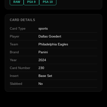
RAW
PSA 9
PSA 10
CARD DETAILS
Card Type
sports
Player
Dallas Goedert
Team
Philadelphia Eagles
Brand
Panini
Year
2024
Card Number
230
Insert
Base Set
Slabbed
No