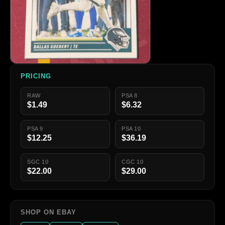
PRICING
RAW
PSA 8
$1.49
$6.32
PSA 9
PSA 10
$12.25
$36.19
SGC 10
CGC 10
$22.00
$29.00
SHOP ON EBAY