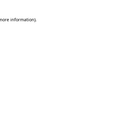
more information)
.