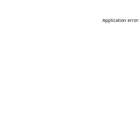
Application error: