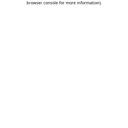
browser console for more information)
.