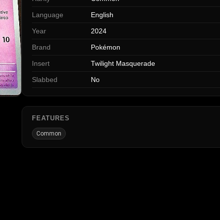
Language
English
Year
2024
Brand
Pokémon
Insert
Twilight Masquerade
Slabbed
No
FEATURES
Common