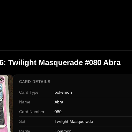
: Twilight Masquerade #080 Abra
CARD DETAILS
Card Type
pokemon
Name
Abra
Card Number
080
Set
Twilight Masquerade
Rarity
Common