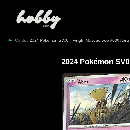
Cards
/
2024 Pokémon SV06: Twilight Masquerade #080 Abra
2024 Pokémon SV06