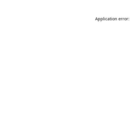
Application error: