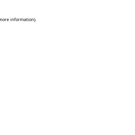
more information)
.