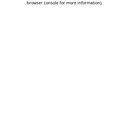
browser console for more information)
.