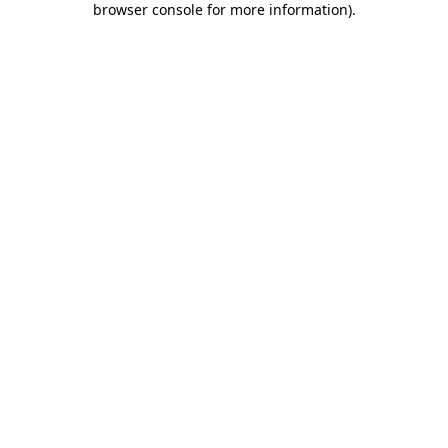
browser console for more information)
.