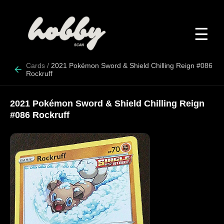
☰
Cards
/
2021 Pokémon Sword & Shield Chilling Reign #086
Rockruff
2021 Pokémon Sword & Shield Chilling Reign
#086 Rockruff