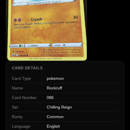
CARD DETAILS
Card Type
pokemon
Name
Rockruff
Card Number
086
Set
Chilling Reign
Rarity
Common
Language
English