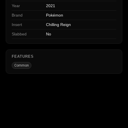
Year
2021
Brand
Pokémon
Insert
Chilling Reign
Slabbed
No
FEATURES
Common