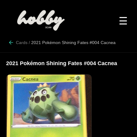
☰
Cards
/
2021 Pokémon Shining Fates #004 Cacnea
2021 Pokémon Shining Fates #004 Cacnea