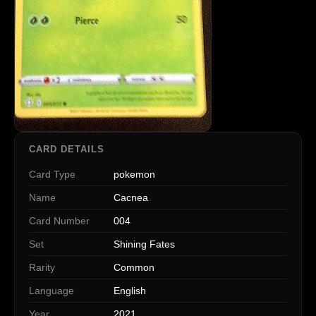
CARD DETAILS
Card Type
pokemon
Name
Cacnea
Card Number
004
Set
Shining Fates
Rarity
Common
Language
English
Year
2021