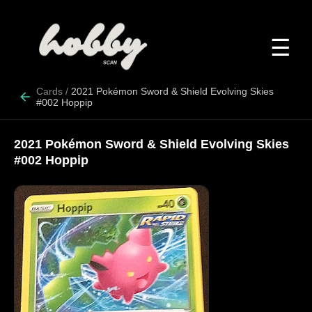
☰
Cards
/
2021 Pokémon Sword & Shield Evolving Skies
#002 Hoppip
2021 Pokémon Sword & Shield Evolving Skies
#002 Hoppip