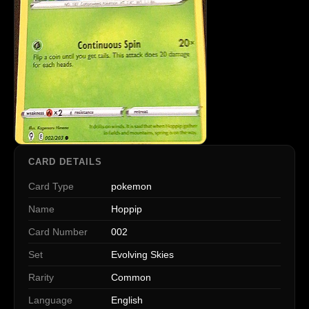
CARD DETAILS
Card Type
pokemon
Name
Hoppip
Card Number
002
Set
Evolving Skies
Rarity
Common
Language
English