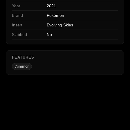
Year
2021
Brand
Pokémon
Insert
Evolving Skies
Slabbed
No
FEATURES
Common