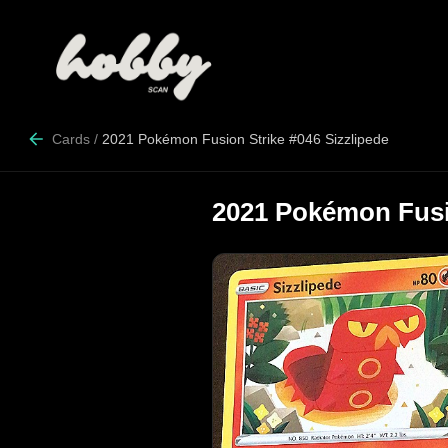
Cards
/
2021 Pokémon Fusion Strike #046 Sizzlipede
2021 Pokémon Fusio