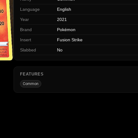
Language
English
Year
2021
Brand
Pokémon
Insert
Fusion Strike
Slabbed
No
FEATURES
Common