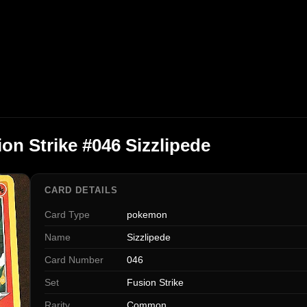
n Strike #046 Sizzlipede
CARD DETAILS
Card Type
pokemon
Name
Sizzlipede
Card Number
046
Set
Fusion Strike
Rarity
Common