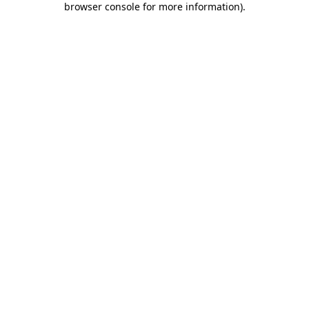
browser console for more information)
.