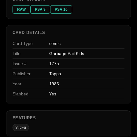
RAW
PSA 9
PSA 10
CARD DETAILS
Card Type
comic
Title
Garbage Pail Kids
Issue #
177a
Publisher
Topps
Year
1986
Slabbed
Yes
FEATURES
Sticker