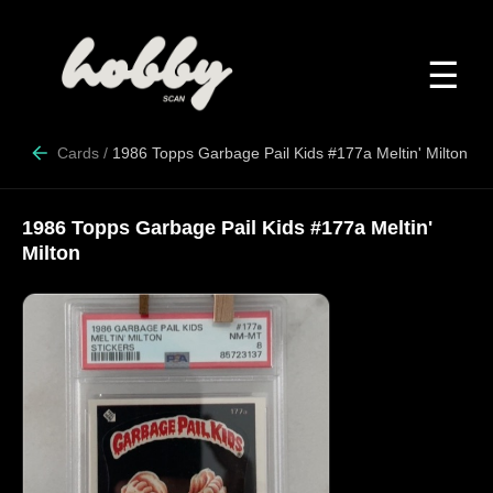
☰
Cards
/
1986 Topps Garbage Pail Kids #177a Meltin' Milton
1986 Topps Garbage Pail Kids #177a Meltin'
Milton