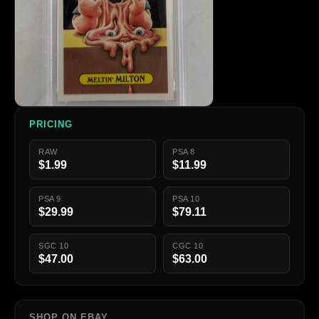
PRICING
RAW
PSA 8
$1.99
$11.99
PSA 9
PSA 10
$29.99
$79.11
SGC 10
CGC 10
$47.00
$63.00
SHOP ON EBAY