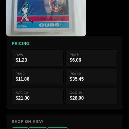
PRICING
RAW
PSA 8
$1.23
$6.06
PSA 9
PSA 10
$11.86
$35.45
SGC 10
CGC 10
$21.00
$28.00
SHOP ON EBAY