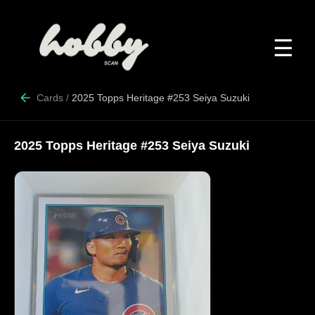
☰
Cards
/
2025 Topps Heritage #253 Seiya Suzuki
2025 Topps Heritage #253 Seiya Suzuki