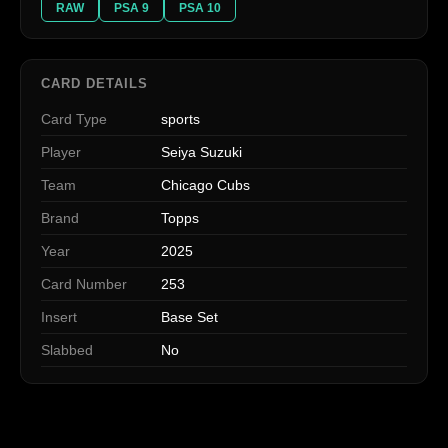
RAW
PSA 9
PSA 10
CARD DETAILS
Card Type
sports
Player
Seiya Suzuki
Team
Chicago Cubs
Brand
Topps
Year
2025
Card Number
253
Insert
Base Set
Slabbed
No