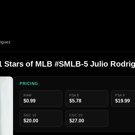
riguez
1 Stars of MLB #SMLB-5 Julio Rodri
PRICING
RAW
PSA 8
PSA 9
$0.99
$5.78
$19.99
SGC 10
CGC 10
$20.00
$27.00