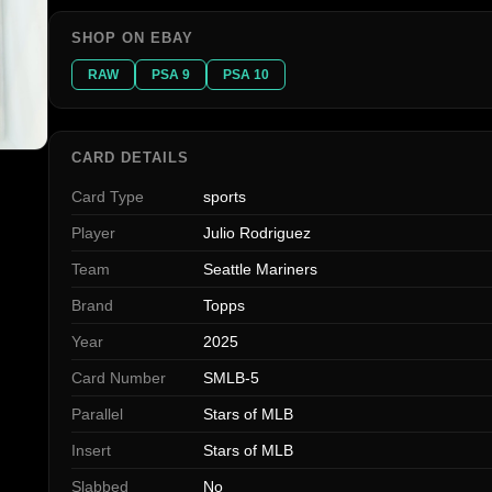
SHOP ON EBAY
RAW
PSA 9
PSA 10
CARD DETAILS
Card Type
sports
Player
Julio Rodriguez
Team
Seattle Mariners
Brand
Topps
Year
2025
Card Number
SMLB-5
Parallel
Stars of MLB
Insert
Stars of MLB
Slabbed
No