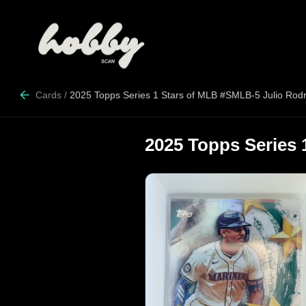
Cards
/
2025 Topps Series 1 Stars of MLB #SMLB-5 Julio Rod
2025 Topps Series 