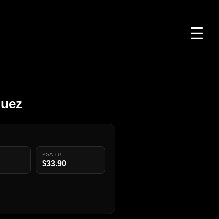
☰
guez
PSA 10
$33.90