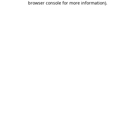
browser console for more information)
.