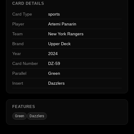
CARD DETAILS
Card Type
sports
Player
Artemi Panarin
Team
New York Rangers
Brand
Upper Deck
Year
2024
Card Number
DZ-59
Parallel
Green
Insert
Dazzlers
FEATURES
Green
Dazzlers