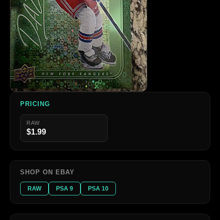
PRICING
RAW
$1.99
SHOP ON EBAY
RAW
PSA 9
PSA 10