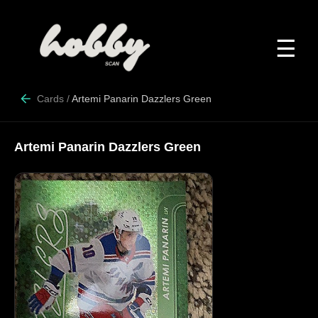
☰
Cards
/
Artemi Panarin Dazzlers Green
Artemi Panarin Dazzlers Green