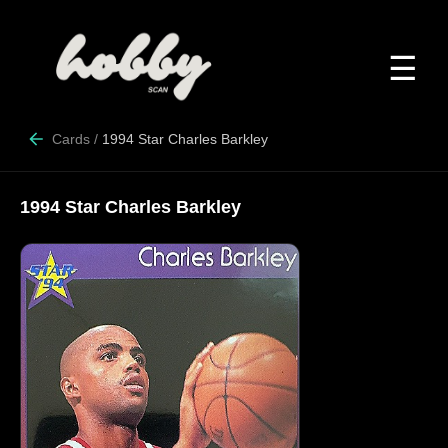
☰
Cards
/
1994 Star Charles Barkley
1994 Star Charles Barkley