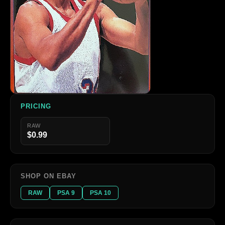
PRICING
RAW
$0.99
SHOP ON EBAY
RAW
PSA 9
PSA 10