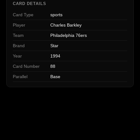
CARD DETAILS
Card Type
sports
Player
Charles Barkley
Team
Philadelphia 76ers
Brand
Star
Year
1994
Card Number
88
Parallel
Base