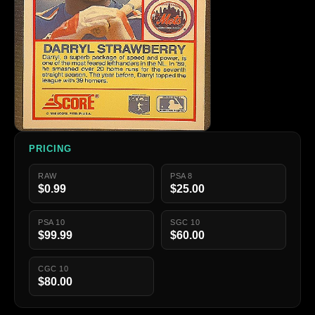
PRICING
RAW
PSA 8
$0.99
$25.00
PSA 10
SGC 10
$99.99
$60.00
CGC 10
$80.00