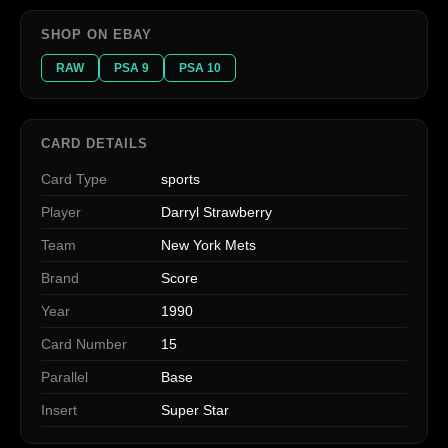
SHOP ON EBAY
RAW
PSA 9
PSA 10
CARD DETAILS
Card Type
sports
Player
Darryl Strawberry
Team
New York Mets
Brand
Score
Year
1990
Card Number
15
Parallel
Base
Insert
Super Star