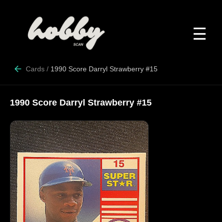
☰
Cards
/
1990 Score Darryl Strawberry #15
1990 Score Darryl Strawberry #15