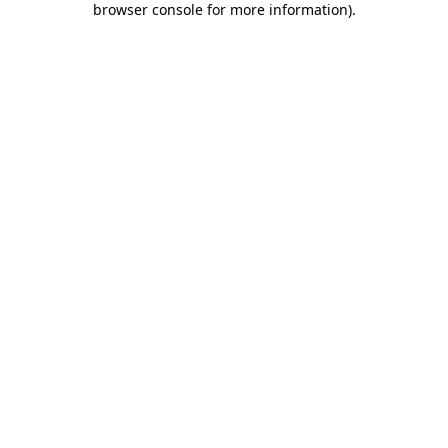
browser console for more information)
.