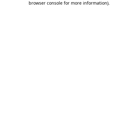
browser console for more information)
.