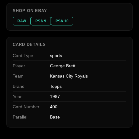
SHOP ON EBAY
RAW
PSA 9
PSA 10
CARD DETAILS
Card Type
sports
Player
George Brett
Team
Kansas City Royals
Brand
Topps
Year
1987
Card Number
400
Parallel
Base