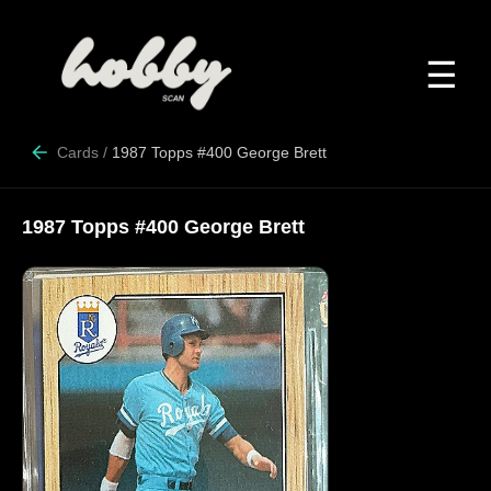
☰
Cards
/
1987 Topps #400 George Brett
1987 Topps #400 George Brett