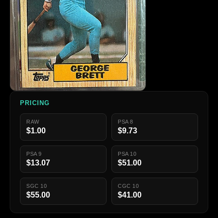
PRICING
RAW
PSA 8
$1.00
$9.73
PSA 9
PSA 10
$13.07
$51.00
SGC 10
CGC 10
$55.00
$41.00