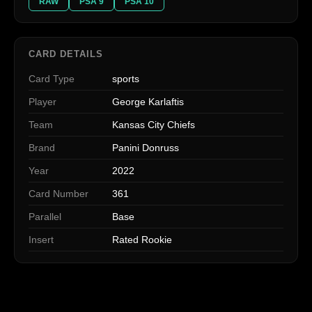
RAW
PSA 9
PSA 10
CARD DETAILS
Card Type
sports
Player
George Karlaftis
Team
Kansas City Chiefs
Brand
Panini Donruss
Year
2022
Card Number
361
Parallel
Base
Insert
Rated Rookie