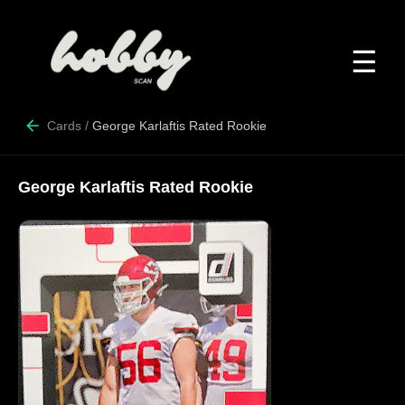
☰
Cards
/
George Karlaftis Rated Rookie
George Karlaftis Rated Rookie