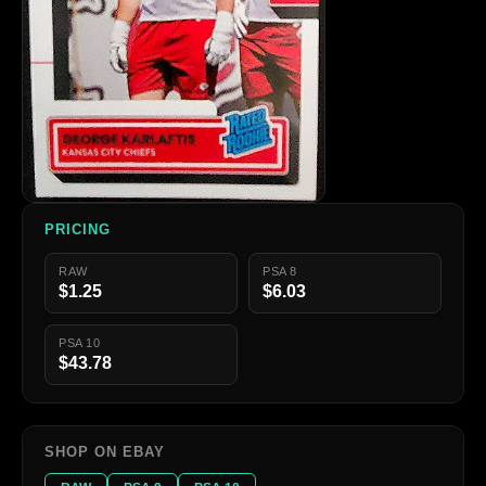
PRICING
RAW
PSA 8
$1.25
$6.03
PSA 10
$43.78
SHOP ON EBAY