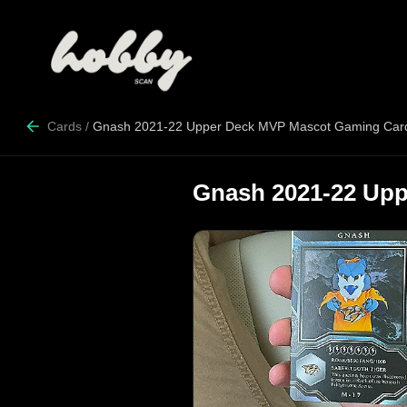
Cards
/
Gnash 2021-22 Upper Deck MVP Mascot Gaming Car
Gnash 2021-22 Up