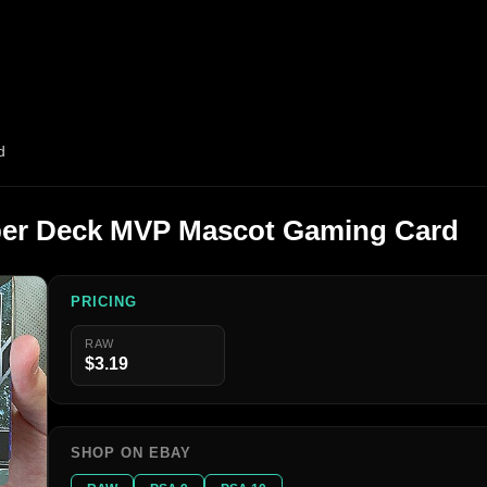
d
per Deck MVP Mascot Gaming Card
PRICING
RAW
$3.19
SHOP ON EBAY