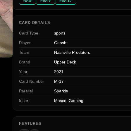
RAW
PSA 9
PSA 10
CARD DETAILS
Card Type
sports
Player
Gnash
Team
Nashville Predators
Brand
Upper Deck
Year
2021
Card Number
M-17
Parallel
Sparkle
Insert
Mascot Gaming
FEATURES