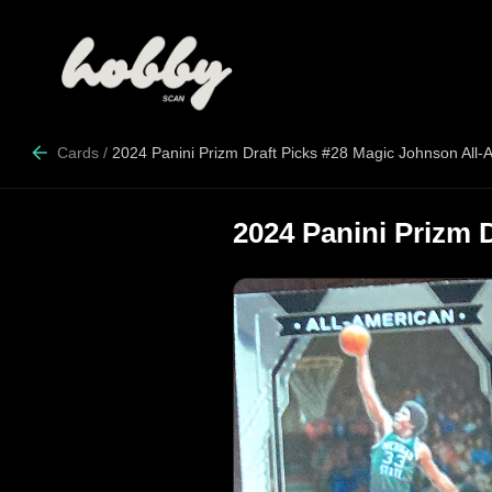
Cards
/
2024 Panini Prizm Draft Picks #28 Magic Johnson All-
2024 Panini Prizm 