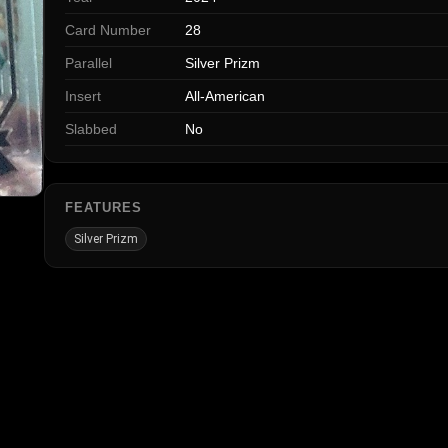
Card Number
28
Parallel
Silver Prizm
Insert
All-American
Slabbed
No
FEATURES
Silver Prizm