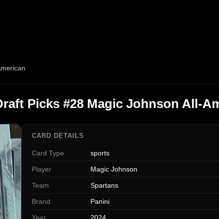
American
Draft Picks #28 Magic Johnson All-A
CARD DETAILS
Card Type
sports
Player
Magic Johnson
Team
Spartans
Brand
Panini
Year
2024