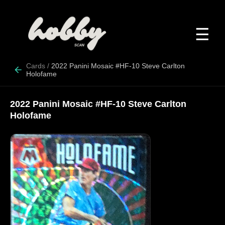
☰
Cards
/
2022 Panini Mosaic #HF-10 Steve Carlton
Holofame
2022 Panini Mosaic #HF-10 Steve Carlton
Holofame