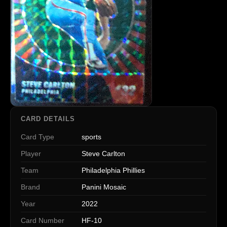
CARD DETAILS
Card Type
sports
Player
Steve Carlton
Team
Philadelphia Phillies
Brand
Panini Mosaic
Year
2022
Card Number
HF-10