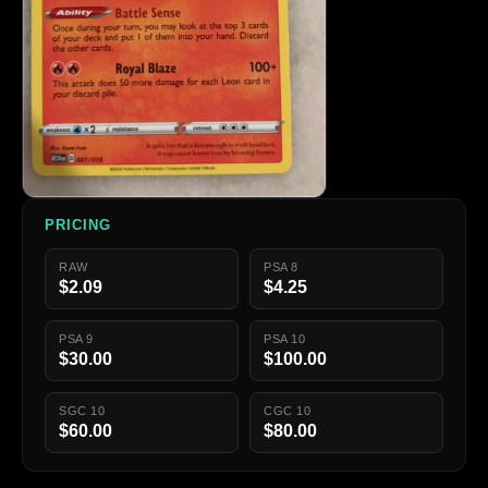
PRICING
RAW
PSA 8
$2.09
$4.25
PSA 9
PSA 10
$30.00
$100.00
SGC 10
CGC 10
$60.00
$80.00