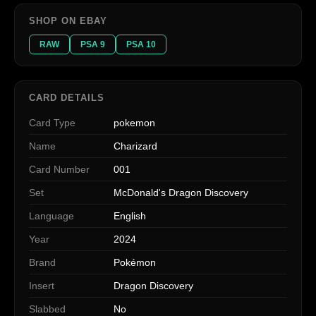
SHOP ON EBAY
RAW
PSA 9
PSA 10
CARD DETAILS
Card Type
pokemon
Name
Charizard
Card Number
001
Set
McDonald's Dragon Discovery
Language
English
Year
2024
Brand
Pokémon
Insert
Dragon Discovery
Slabbed
No