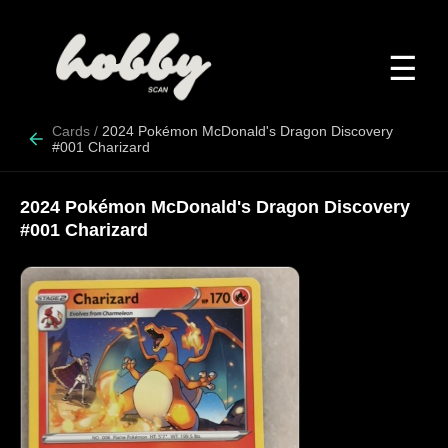
☰
Cards
/
2024 Pokémon McDonald's Dragon Discovery
#001 Charizard
2024 Pokémon McDonald's Dragon Discovery
#001 Charizard