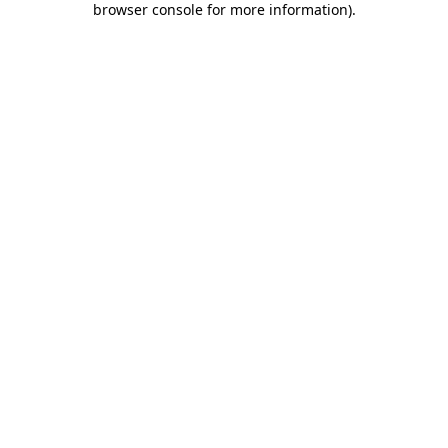
browser console for more information)
.