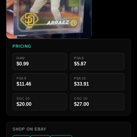
PRICING
RAW
PSA 8
$0.99
$5.87
PSA 9
PSA 10
$11.46
$33.91
SGC 10
CGC 10
$20.00
$27.00
SHOP ON EBAY