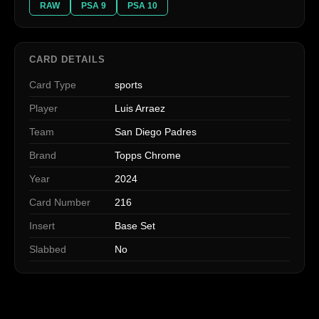
RAW
PSA 9
PSA 10
CARD DETAILS
Card Type
sports
Player
Luis Arraez
Team
San Diego Padres
Brand
Topps Chrome
Year
2024
Card Number
216
Insert
Base Set
Slabbed
No