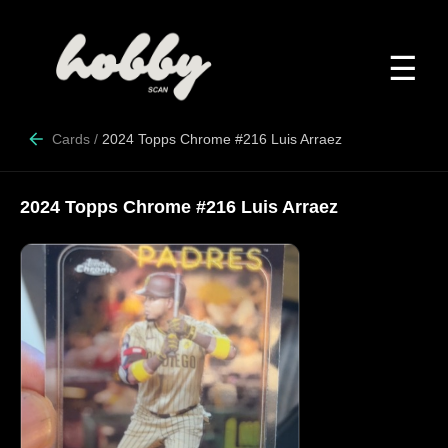
☰
Cards
/
2024 Topps Chrome #216 Luis Arraez
2024 Topps Chrome #216 Luis Arraez