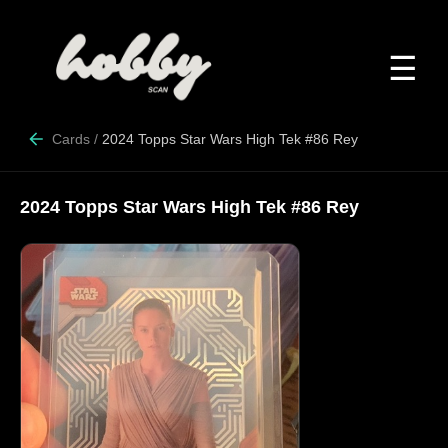
☰
Cards
/
2024 Topps Star Wars High Tek #86 Rey
2024 Topps Star Wars High Tek #86 Rey