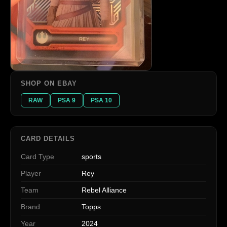
SHOP ON EBAY
RAW
PSA 9
PSA 10
CARD DETAILS
Card Type
sports
Player
Rey
Team
Rebel Alliance
Brand
Topps
Year
2024