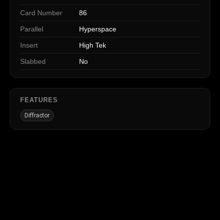
Card Number
86
Parallel
Hyperspace
Insert
High Tek
Slabbed
No
FEATURES
Diffractor