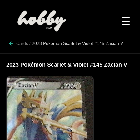
☰
Cards
/
2023 Pokémon Scarlet & Violet #145 Zacian V
2023 Pokémon Scarlet & Violet #145 Zacian V