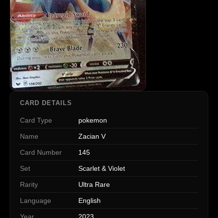
CARD DETAILS
Card Type
pokemon
Name
Zacian V
Card Number
145
Set
Scarlet & Violet
Rarity
Ultra Rare
Language
English
Year
2023