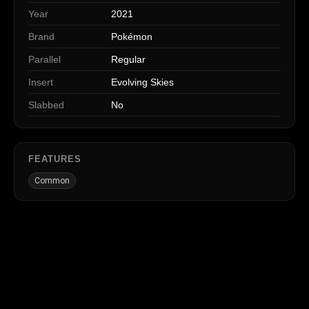
Year
2021
Brand
Pokémon
Parallel
Regular
Insert
Evolving Skies
Slabbed
No
FEATURES
Common