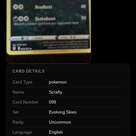
CARD DETAILS
Card Type
pokemon
Name
Scrafty
Card Number
099
Set
Evolving Skies
Rarity
Uncommon
Language
English