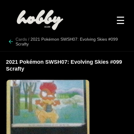
☰
Cards
/
2021 Pokémon SWSH07: Evolving Skies #099
Scrafty
2021 Pokémon SWSH07: Evolving Skies #099
Scrafty