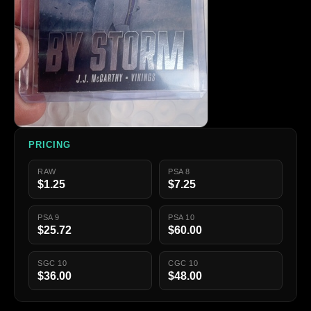
PRICING
RAW
PSA 8
$1.25
$7.25
PSA 9
PSA 10
$25.72
$60.00
SGC 10
CGC 10
$36.00
$48.00