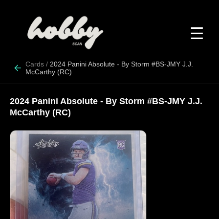
☰
Cards
/
2024 Panini Absolute - By Storm #BS-JMY J.J.
McCarthy (RC)
2024 Panini Absolute - By Storm #BS-JMY J.J.
McCarthy (RC)