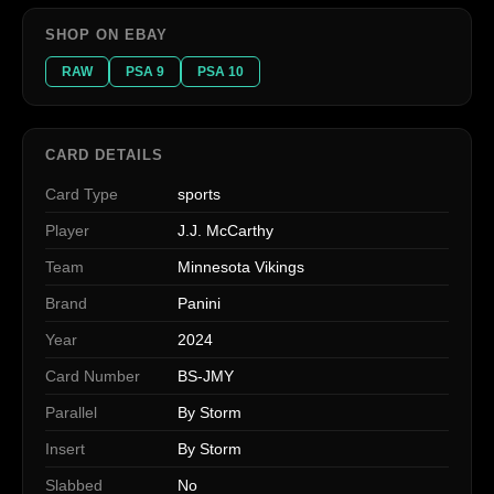
SHOP ON EBAY
RAW
PSA 9
PSA 10
CARD DETAILS
Card Type
sports
Player
J.J. McCarthy
Team
Minnesota Vikings
Brand
Panini
Year
2024
Card Number
BS-JMY
Parallel
By Storm
Insert
By Storm
Slabbed
No