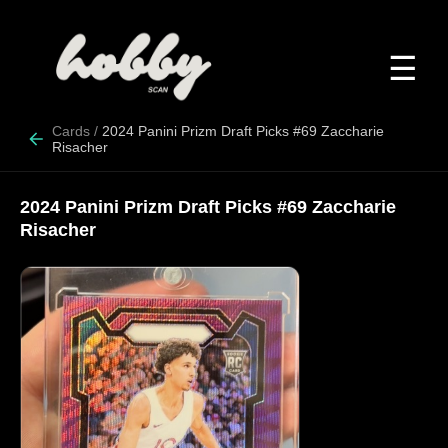
☰
Cards
/
2024 Panini Prizm Draft Picks #69 Zaccharie
Risacher
2024 Panini Prizm Draft Picks #69 Zaccharie
Risacher