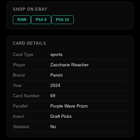
SHOP ON EBAY
RAW
PSA 9
PSA 10
CARD DETAILS
Card Type
sports
Player
Zaccharie Risacher
Brand
Panini
Year
2024
Card Number
69
Parallel
Purple Wave Prizm
Insert
Draft Picks
Slabbed
No