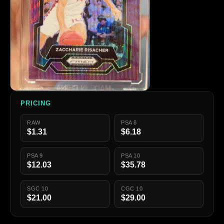
PRICING
RAW
PSA 8
$1.31
$6.18
PSA 9
PSA 10
$12.03
$35.78
SGC 10
CGC 10
$21.00
$29.00